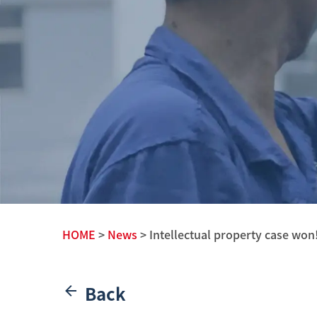
HOME
>
News
> Intellectual property case won
Back