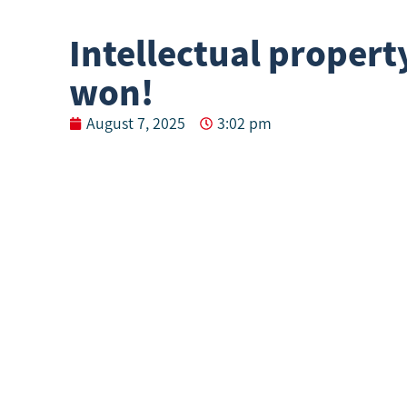
Intellectual propert
won!
August 7, 2025
3:02 pm