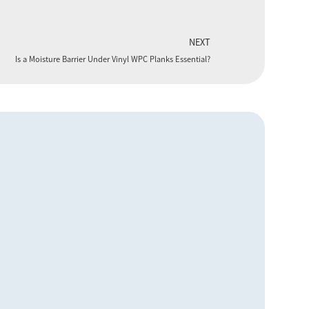
NEXT
Is a Moisture Barrier Under Vinyl WPC Planks Essential?