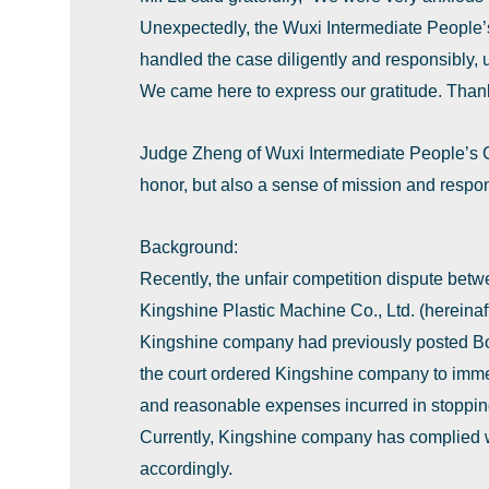
Unexpectedly, the Wuxi Intermediate People’s
handled the case diligently and responsibly, up
We came here to express our gratitude. Than
Judge Zheng of Wuxi Intermediate People’s Cou
honor, but also a sense of mission and responsi
Background:
Recently, the unfair competition dispute betw
Kingshine Plastic Machine Co., Ltd. (hereinaf
Kingshine company had previously posted Boy
the court ordered Kingshine company to imme
and reasonable expenses incurred in stopping 
Currently, Kingshine company has complied 
accordingly.