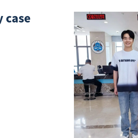
y case