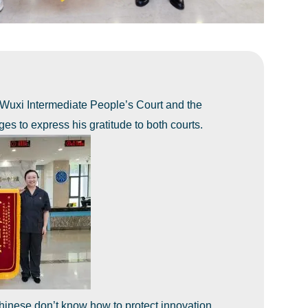
 Wuxi Intermediate People’s Court and the
ges to express his gratitude to both courts.
 Chinese don’t know how to protect innovation.