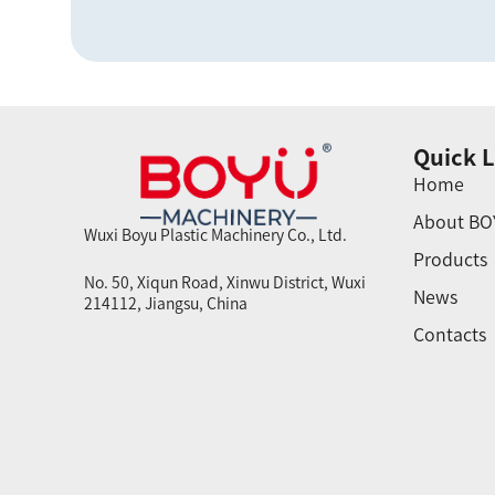
Quick L
Home
About BO
Wuxi Boyu Plastic Machinery Co., Ltd.
Products
No. 50, Xiqun Road, Xinwu District, Wuxi
News
214112, Jiangsu, China
Contacts