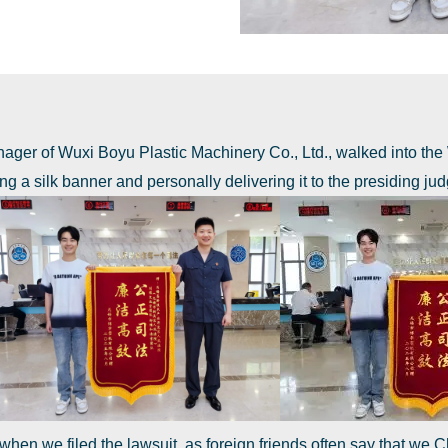
ager of Wuxi Boyu Plastic Machinery Co., Ltd., walked into the
g a silk banner and personally delivering it to the presiding jud
 when we filed the lawsuit, as foreign friends often say that we