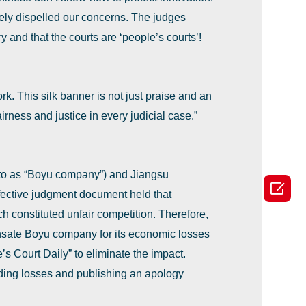
ely dispelled our concerns. The judges
y and that the courts are ‘people’s courts’!
k. This silk banner is not just praise and an
irness and justice in every judicial case.”
 to as ‌“Boyu company‌”) and Jiangsu

ffective judgment document held that
constituted unfair competition. Therefore,
nsate Boyu company for its economic losses
 Court Daily‌” to eliminate the impact.
ding losses and publishing an apology