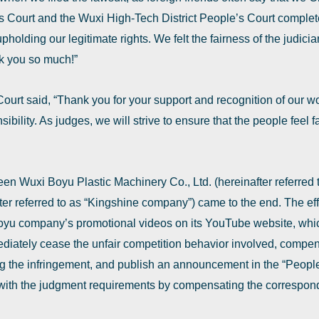
 Court and the Wuxi High-Tech District People’s Court complet
holding our legitimate rights. We felt the fairness of the judiciar
k you so much!”
rt said, ‌“Thank you for your support and recognition of our wor
bility. As judges, we will strive to ensure that the people feel fa
een Wuxi Boyu Plastic Machinery Co., Ltd. (hereinafter referred
ter referred to as ‌“Kingshine company‌”) came to the end. The e
u company’s promotional videos on its YouTube website, which 
diately cease the unfair competition behavior involved, compe
the infringement, and publish an announcement in the ‌“People’s
with the judgment requirements by compensating the correspon