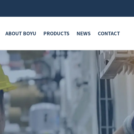
ABOUT BOYU
PRODUCTS
NEWS
CONTACT