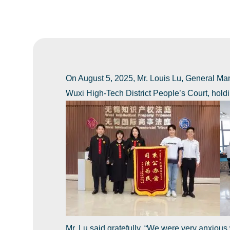
On August 5, 2025, Mr. Louis Lu, General Man
Wuxi High-Tech District People’s Court, holdin
Mr. Lu said gratefully, ‌“We were very anxious