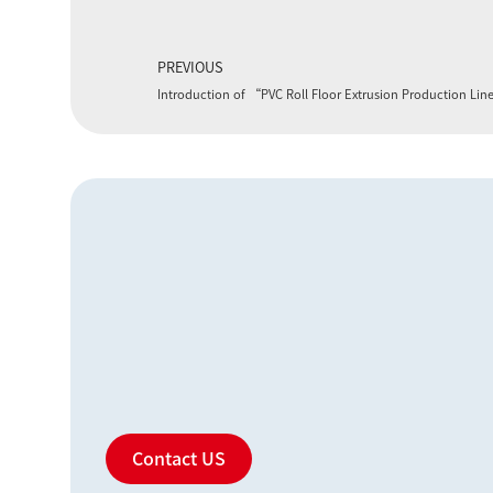
PREVIOUS
Introduction of “PVC Roll Floor Extrusion Production Li
Contact US