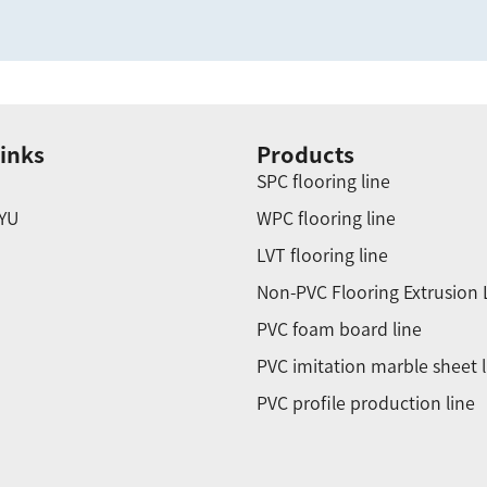
inks
Products
SPC flooring line
YU
WPC flooring line
LVT flooring line
Non-PVC Flooring Extrusion 
PVC foam board line
PVC imitation marble sheet l
PVC profile production line