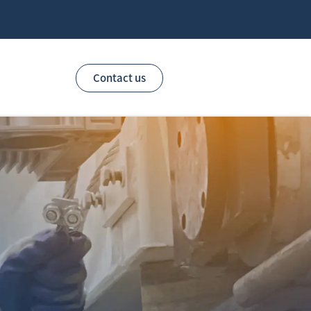
Contact us