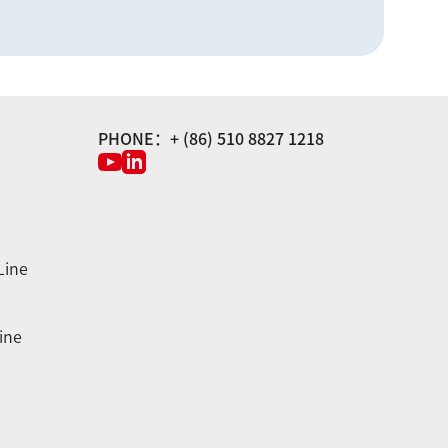
PHONE：+ (86) 510 8827 1218
Line
ine