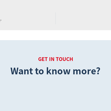
ne”
GET IN TOUCH
Want to know more?