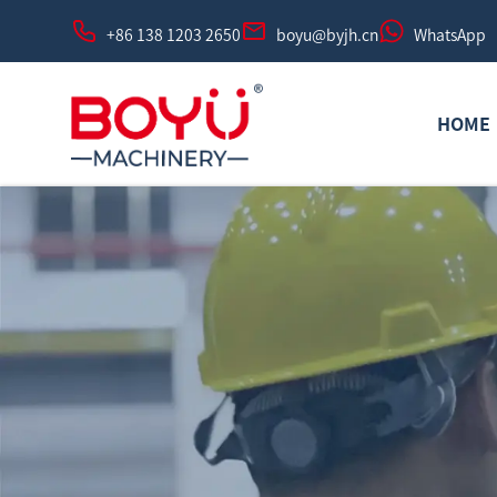
+86 138 1203 2650
boyu@byjh.cn
WhatsApp
HOME