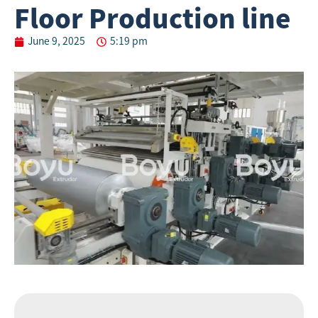
Floor Production line
June 9, 2025
5:19 pm