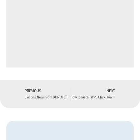
PREVIOUS
NEXT
Exciting News from DOMOTEX Asia!
How to Install WPC Click Flooring (Detailed Guide)