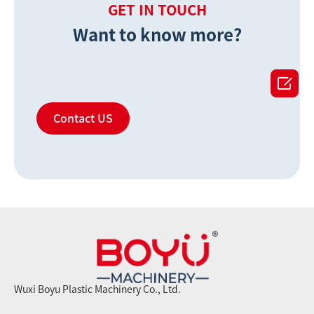
GET IN TOUCH
Want to know more?

Contact US
Wuxi Boyu Plastic Machinery Co., Ltd.