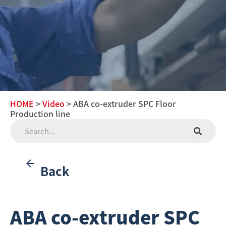
HOME
>
Video
> ABA co-extruder SPC Floor
Production line
Back
ABA co-extruder SPC