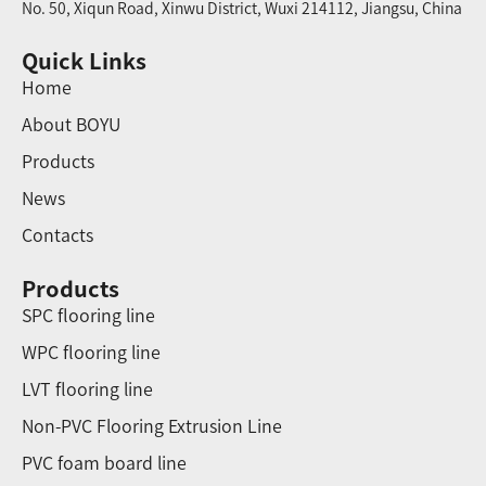
No. 50, Xiqun Road, Xinwu District, Wuxi 214112, Jiangsu, China
Quick Links
Home
About BOYU
Products
News
Contacts
Products
SPC flooring line
WPC flooring line
LVT flooring line
Non-PVC Flooring Extrusion Line
PVC foam board line