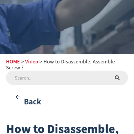
HOME
>
Video
> How to Disassemble, Assemble
Screw ?
Back
How to Disassemble,