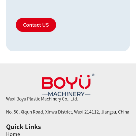
Contact US
Wuxi Boyu Plastic Machinery Co., Ltd.
No. 50, Xiqun Road, Xinwu District, Wuxi 214112, Jiangsu, China
Quick Links
Home