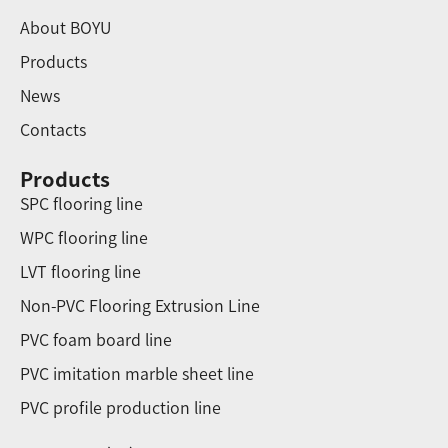
About BOYU
Products
News
Contacts
Products
SPC flooring line
WPC flooring line
LVT flooring line
Non-PVC Flooring Extrusion Line
PVC foam board line
PVC imitation marble sheet line
PVC profile production line