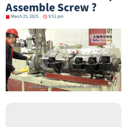
Assemble Screw ?
March 25, 2025
9:51 pm