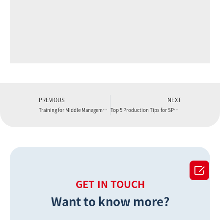
PREVIOUS
NEXT
Training for Middle Management Personnel
Top 5 Production Tips for SPC Flooring You Cannot Miss

GET IN TOUCH
Want to know more?