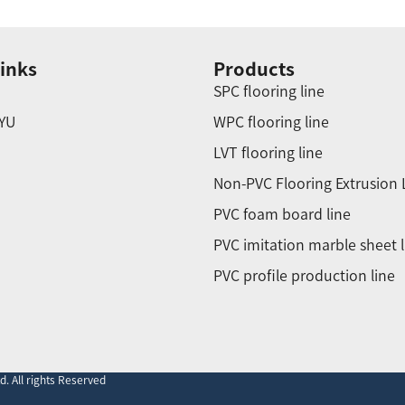
inks
Products
SPC flooring line
YU
WPC flooring line
LVT flooring line
Non-PVC Flooring Extrusion 
PVC foam board line
PVC imitation marble sheet l
PVC profile production line
. All rights Reserved