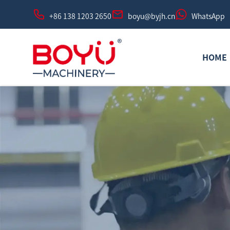
+86 138 1203 2650
boyu@byjh.cn
WhatsApp
HOME