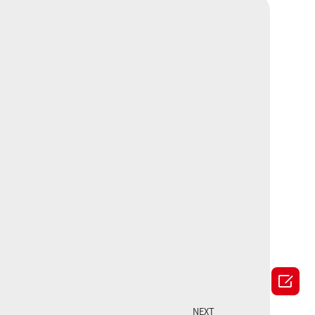

NEXT