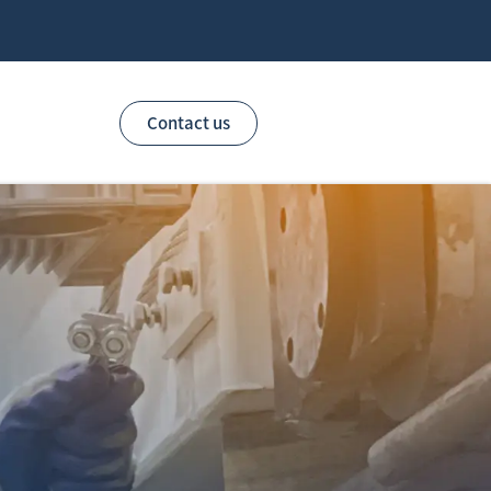
Contact us