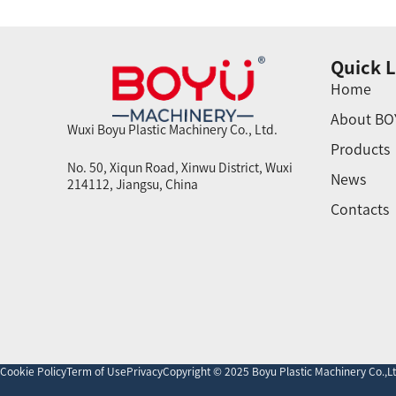
Quick L
Home
About BO
Wuxi Boyu Plastic Machinery Co., Ltd.
Products
No. 50, Xiqun Road, Xinwu District, Wuxi
News
214112, Jiangsu, China
Contacts
Cookie Policy
Term of Use
Privacy
Copyright © 2025 Boyu Plastic Machinery Co.,Ltd