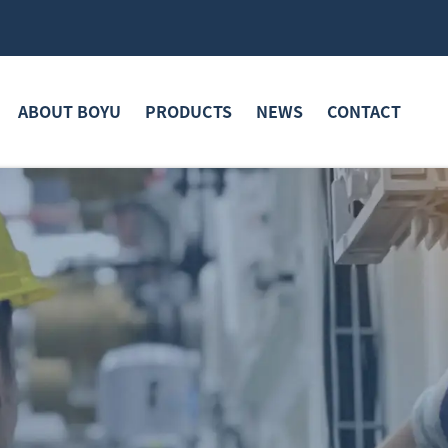
ABOUT BOYU
PRODUCTS
NEWS
CONTACT