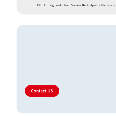
LVT Flooring Production: Solving the Output Bottleneck o
Contact US