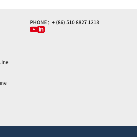
PHONE：+ (86) 510 8827 1218
Line
ine