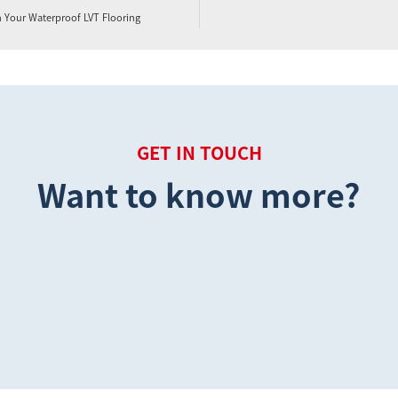
n Your Waterproof LVT Flooring
GET IN TOUCH
Want to know more?