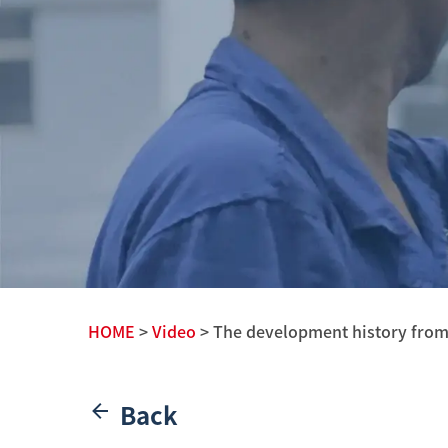
HOME
>
Video
> The development history from th
Back