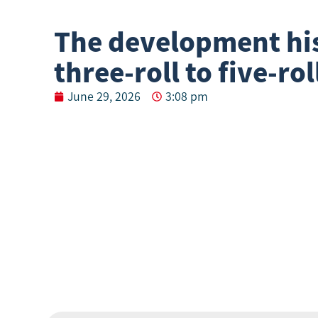
The development hi
three-roll to five-rol
June 29, 2026
3:08 pm