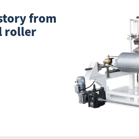
story from
l roller