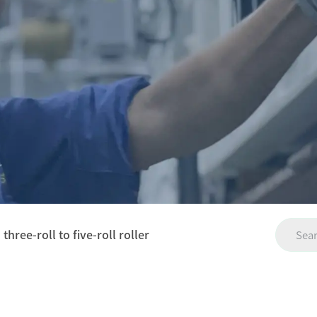
ree-roll to five-roll roller