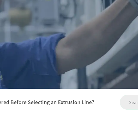
red Before Selecting an Extrusion Line?