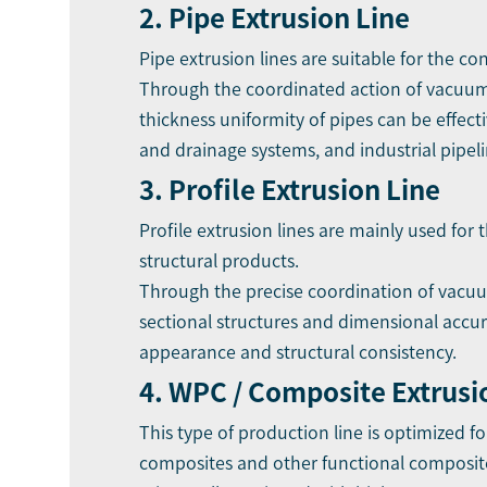
2. Pipe Extrusion Line
Pipe extrusion lines are suitable for the c
Through the coordinated action of vacuum 
thickness uniformity of pipes can be effec
and drainage systems, and industrial pipeli
3. Profile Extrusion Line
Profile extrusion lines are mainly used for
structural products.
Through the precise coordination of vacuum 
sectional structures and dimensional accura
appearance and structural consistency.
4. WPC / Composite Extrusi
This type of production line is optimized f
composites and other functional composite