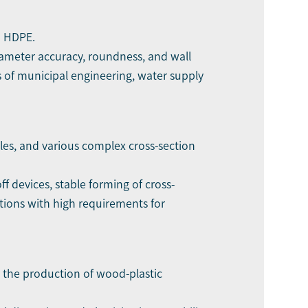
d HDPE.
iameter accuracy, roundness, and wall
s of municipal engineering, water supply
iles, and various complex cross-section
f devices, stable forming of cross-
ations with high requirements for
or the production of wood-plastic