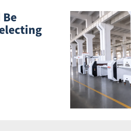
 Be
electing