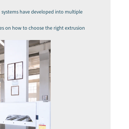
ne systems have developed into multiple
uses on how to choose the right extrusion