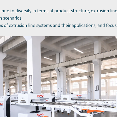
inue to diversify in terms of product structure, extrusion li
n scenarios.
pes of extrusion line systems and their applications, and foc