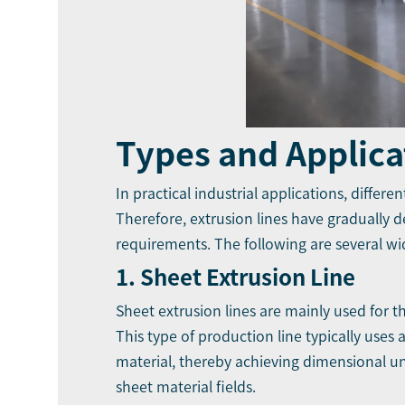
Types and Applica
In practical industrial applications, differ
Therefore, extrusion lines have gradually 
requirements. The following are several wid
1. Sheet Extrusion Line
Sheet extrusion lines are mainly used for 
This type of production line typically uses
material, thereby achieving dimensional unif
sheet material fields.