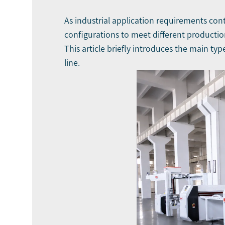
As industrial application requirements cont
configurations to meet different productio
This article briefly introduces the main ty
line.