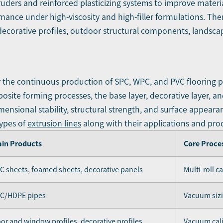
ruders and reinforced plasticizing systems to improve material
ance under high-viscosity and high-filler formulations. There
 decorative profiles, outdoor structural components, landsca
or the continuous production of SPC, WPC, and PVC flooring 
ite forming processes, the base layer, decorative layer, and
imensional stability, structural strength, and surface appeara
types of
extrusion lines
along with their applications and proc
in Products
Core Proce
C sheets, foamed sheets, decorative panels
Multi-roll c
C/HDPE pipes
Vacuum sizi
or and window profiles, decorative profiles
Vacuum cali