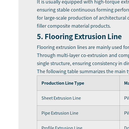
It is usually equipped with high-torque ext
ensuring stable continuous forming perform
for large-scale production of architectural
filler composite material products.
5. Flooring Extrusion Line
Flooring extrusion lines are mainly used f
Through multi-layer co-extrusion and compos
single structure, ensuring consistency in d
The following table summarizes the main 
Production Line Type
Ma
Sheet Extrusion Line
PV
Pipe Extrusion Line
PV
Profile Extrusion Line
Do