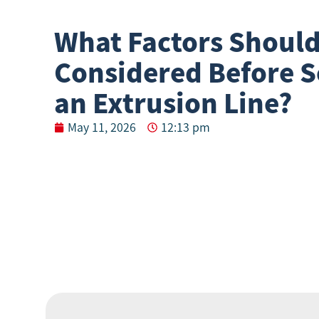
What Factors Should
Considered Before S
an Extrusion Line?
May 11, 2026
12:13 pm