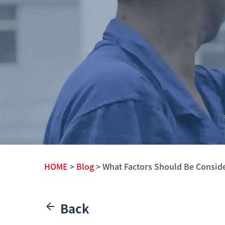
HOME
>
Blog
> What Factors Should Be Conside
Back