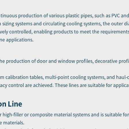
ontinuous production of various plastic pipes, such as PVC an
sizing systems and circulating cooling systems, the outer d
tively controlled, enabling products to meet the requirement
ne applications.
 the production of door and window profiles, decorative prof
calibration tables, multi-point cooling systems, and haul-of
cy control are achieved. These lines are suitable for applic
on Line
or high-filler or composite material systems and is suitable f
 materials.