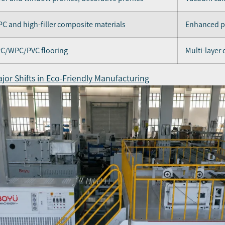
C and high-filler composite materials
Enhanced pl
C/WPC/PVC flooring
Multi-layer
jor Shifts in Eco-Friendly Manufacturing