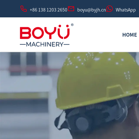
+86 138 1203 2650
boyu@byjh.cn
WhatsApp
HOME