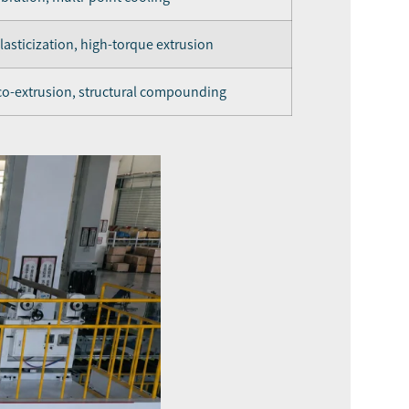
asticization, high-torque extrusion
 co-extrusion, structural compounding