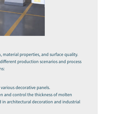
, material properties, and surface quality.
 different production scenarios and process
ns:
 various decorative panels.
ten and control the thickness of molten
d in architectural decoration and industrial