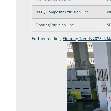
WPC / Composite Extrusion Line
WP
Flooring Extrusion Line
SP
Further reading:
Flooring Trends 2026: 5 Ma