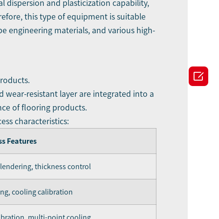
 dispersion and plasticization capability,
fore, this type of equipment is suitable
pe engineering materials, and various high-

products.
 wear-resistant layer are integrated into a
nce of flooring products.
ess characteristics:
ss Features
alendering, thickness control
ng, cooling calibration
bration, multi-point cooling