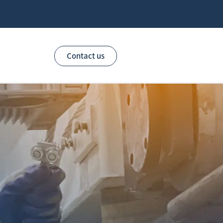
Contact us