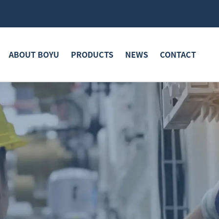
ABOUT BOYU
PRODUCTS
NEWS
CONTACT