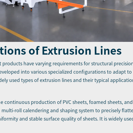
tions of Extrusion Lines
ent products have varying requirements for structural precision
developed into various specialized configurations to adapt to
ely used types of extrusion lines and their typical applicatio
the continuous production of PVC sheets, foamed sheets, and
 a multi-roll calendering and shaping system to precisely flat
ormity and stable surface quality of sheets. It is widely use