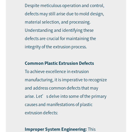
Despite meticulous operation and control,
defects may still arise due to mold design,
material selection, and processing.
Understanding and identifying these
defects are crucial for maintaining the
integrity of the extrusion process.
Common Plastic Extrusion Defects
To achieve excellence in extrusion
manufacturing, it is imperative to recognize
and address common defects that may
arise. Let’s delve into some of the primary
causes and manifestations of plastic
extrusion defects:
Improper System Engineering:
This