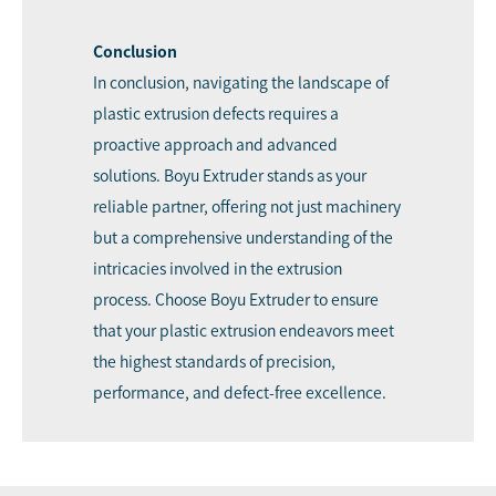
Conclusion
In conclusion, navigating the landscape of
plastic extrusion defects requires a
proactive approach and advanced
solutions. Boyu Extruder stands as your
reliable partner, offering not just machinery
but a comprehensive understanding of the
intricacies involved in the extrusion
process. Choose Boyu Extruder to ensure
that your plastic extrusion endeavors meet
the highest standards of precision,
performance, and defect-free excellence.