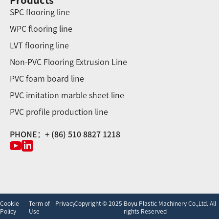
Products
SPC flooring line
WPC flooring line
LVT flooring line
Non-PVC Flooring Extrusion Line
PVC foam board line
PVC imitation marble sheet line
PVC profile production line
PHONE：+ (86) 510 8827 1218
Cookie
Term of
Privacy
Copyright © 2025 Boyu Plastic Machinery Co.,Ltd. All
Policy
Use
rights Reserved