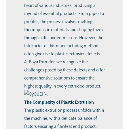
heart of various industries, producing a
myriad of essential products. From pipes to
profiles, the process involves melting
thermoplastic materials and shaping them
through a die under pressure. However, the
intricacies of this manufacturing method
often give rise to plastic
extrusion defect
s.
At
Boyu Extruder
, we recognize the
challenges posed by these defects and offer
comprehensive solutions to ensure the
highest quality in every extruded product.
The Complexity of Plastic Extrusion
The plastic extrusion process unfolds within
the machine, with a delicate balance of
factors ensuring a flawless end product.