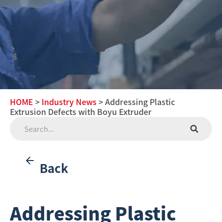
HOME
>
Industry News
> Addressing Plastic
Extrusion Defects with Boyu Extruder
Back
Addressing Plastic