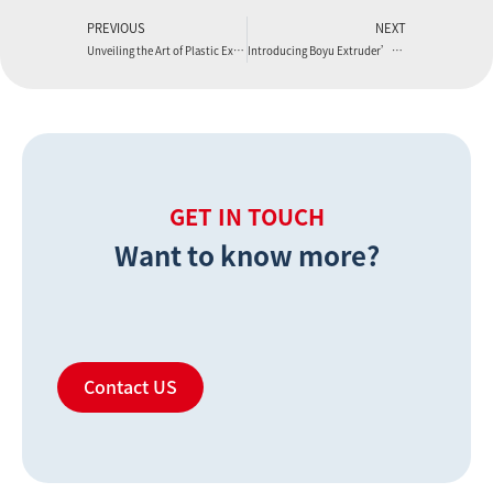
PREVIOUS
NEXT
Unveiling the Art of Plastic Extrusion Manufacturing with Boyu Extruder
Introducing Boyu Extruder’s PVC Foam Board Machine
GET IN TOUCH
Want to know more?
Contact US