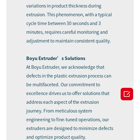
variations in product thickness during
extrusion. This phenomenon, with a typical
cycle time between 30 seconds and 3
minutes, requires careful monitoring and
adjustment to maintain consistent quality.
Boyu Extruder’s Solutions
At Boyu Extruder, we acknowledge that
defects in the plastic extrusion process can
be multifaceted. Our commitment to

excellence drives us to offer solutions that
address each aspect of the extrusion
journey. From meticulous system
engineering to fine-tuned operations, our
extruders are designed to minimize defects
and optimize product quality.