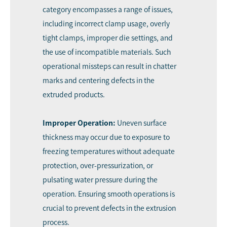
category encompasses a range of issues,
including incorrect clamp usage, overly
tight clamps, improper die settings, and
the use of incompatible materials. Such
operational missteps can result in chatter
marks and centering defects in the
extruded products.
Improper Operation:
Uneven surface
thickness may occur due to exposure to
freezing temperatures without adequate
protection, over-pressurization, or
pulsating water pressure during the
operation. Ensuring smooth operations is
crucial to prevent defects in the extrusion
process.