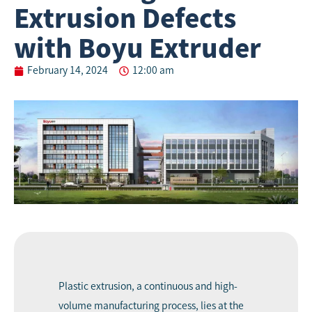
Extrusion Defects
with Boyu Extruder
February 14, 2024
12:00 am
Plastic extrusion, a continuous and high-
volume manufacturing process, lies at the