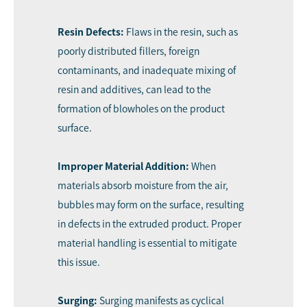
Resin Defects:
Flaws in the resin, such as
poorly distributed fillers, foreign
contaminants, and inadequate mixing of
resin and additives, can lead to the
formation of blowholes on the product
surface.
Improper Material Addition:
When
materials absorb moisture from the air,
bubbles may form on the surface, resulting
in defects in the extruded product. Proper
material handling is essential to mitigate
this issue.
Surging:
Surging manifests as cyclical