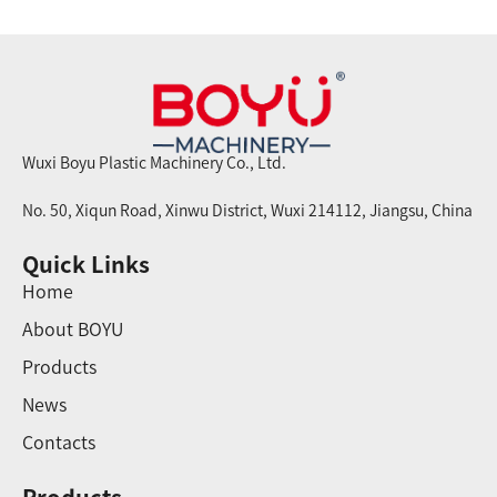
Wuxi Boyu Plastic Machinery Co., Ltd.
No. 50, Xiqun Road, Xinwu District, Wuxi 214112, Jiangsu, China
Quick Links
Home
About BOYU
Products
News
Contacts