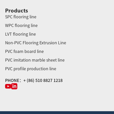
Products
SPC flooring line
WPC flooring line
LVT flooring line
Non-PVC Flooring Extrusion Line
PVC foam board line
PVC imitation marble sheet line
PVC profile production line
PHONE：+ (86) 510 8827 1218