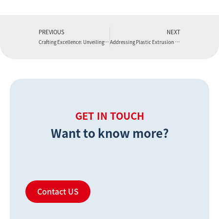
PREVIOUS
NEXT
Crafting Excellence: Unveiling the Artistry of Extrusion Die Design with Boyu Extruder
Addressing Plastic Extrusion Defects with Boyu Extruder
GET IN TOUCH
Want to know more?
Contact US