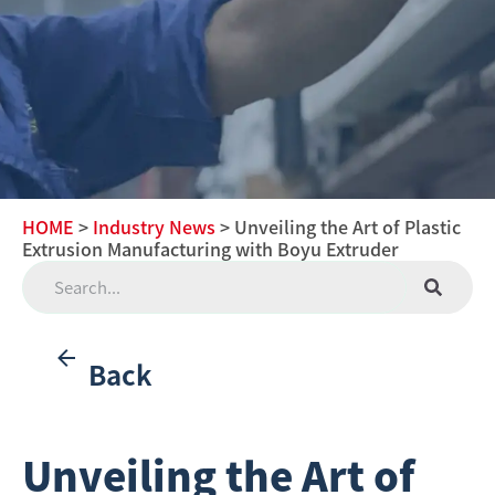
HOME
>
Industry News
> Unveiling the Art of Plastic
Extrusion Manufacturing with Boyu Extruder
Back
Unveiling the Art of