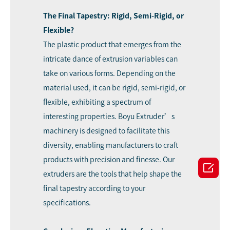
The Final Tapestry: Rigid, Semi-Rigid, or
Flexible?
The plastic product that emerges from the
intricate dance of extrusion variables can
take on various forms. Depending on the
material used, it can be rigid, semi-rigid, or
flexible, exhibiting a spectrum of
interesting properties. Boyu Extruder’s
machinery is designed to facilitate this
diversity, enabling manufacturers to craft
products with precision and finesse. Our

extruders are the tools that help shape the
final tapestry according to your
specifications.