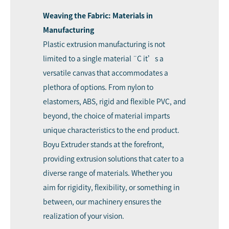
Weaving the Fabric: Materials in
Manufacturing
Plastic extrusion manufacturing is not
limited to a single material ¨C it’s a
versatile canvas that accommodates a
plethora of options. From nylon to
elastomers, ABS, rigid and flexible PVC, and
beyond, the choice of material imparts
unique characteristics to the end product.
Boyu Extruder stands at the forefront,
providing extrusion solutions that cater to a
diverse range of materials. Whether you
aim for rigidity, flexibility, or something in
between, our machinery ensures the
realization of your vision.