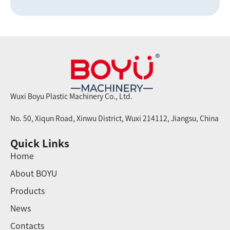
Wuxi Boyu Plastic Machinery Co., Ltd.
No. 50, Xiqun Road, Xinwu District, Wuxi 214112, Jiangsu, China
Quick Links
Home
About BOYU
Products
News
Contacts