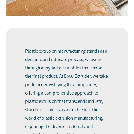
Plastic extrusion manufacturing
stands as a
dynamic and intricate process, weaving
through a myriad of variables that shape
the final product. At
Boyu Extruder
, we take
pride in demystifying this complexity,
offering a comprehensive approach to
plastic extrusion that transcends industry
standards. Join us as we delve into the
world of plastic extrusion manufacturing,
exploring the diverse materials and