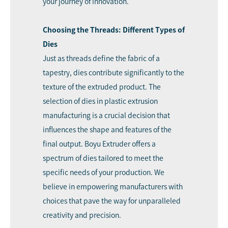
your journey of innovation.
Choosing the Threads: Different Types of
Dies
Just as threads define the fabric of a
tapestry, dies contribute significantly to the
texture of the extruded product. The
selection of dies in plastic extrusion
manufacturing is a crucial decision that
influences the shape and features of the
final output. Boyu Extruder offers a
spectrum of dies tailored to meet the
specific needs of your production. We
believe in empowering manufacturers with
choices that pave the way for unparalleled
creativity and precision.