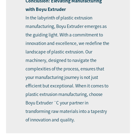
Conclusion: Elevating Manufacturing
with Boyu Extruder
In the labyrinth of plastic extrusion
manufacturing, Boyu Extruder emerges as
the guiding light. With a commitment to
innovation and excellence, we redefine the
landscape of plastic extrusion. Our
machinery, designed to navigate the
complexities of the process, ensures that
your manufacturing journey is not just
efficient but exceptional. When it comes to
plastic extrusion manufacturing, choose
Boyu Extruder ¨C your partner in
transforming raw materials into a tapestry
of innovation and quality.