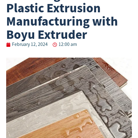
Plastic Extrusion
Manufacturing with
Boyu Extruder
February 12, 2024
12:00 am