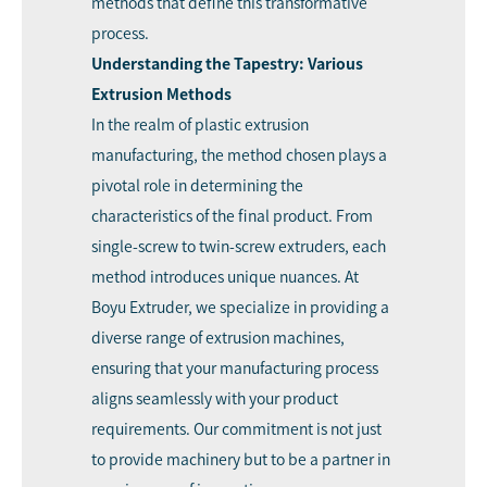
methods that define this transformative
process.
Understanding the Tapestry: Various
Extrusion Methods
In the realm of plastic extrusion
manufacturing, the method chosen plays a
pivotal role in determining the
characteristics of the final product. From
single-screw to twin-screw extruders, each
method introduces unique nuances. At
Boyu Extruder, we specialize in providing a
diverse range of extrusion machines,
ensuring that your manufacturing process
aligns seamlessly with your product
requirements. Our commitment is not just
to provide machinery but to be a partner in