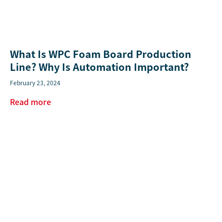
What Is WPC Foam Board Production
Line? Why Is Automation Important?
February 23, 2024
Read more