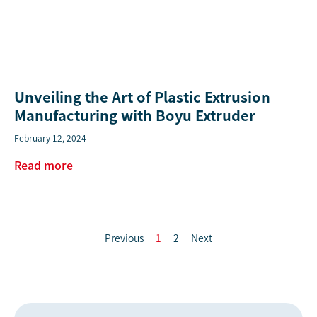
Unveiling the Art of Plastic Extrusion
Manufacturing with Boyu Extruder
February 12, 2024
Read more
Previous
1
2
Next