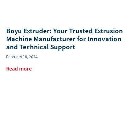
Boyu Extruder: Your Trusted Extrusion
Machine Manufacturer for Innovation
and Technical Support
February 18, 2024
Read more