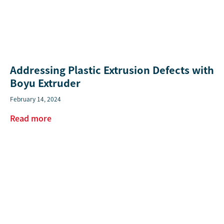
Addressing Plastic Extrusion Defects with
Boyu Extruder
February 14, 2024
Read more