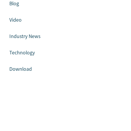
Blog
Video
Industry News
Technology
Download