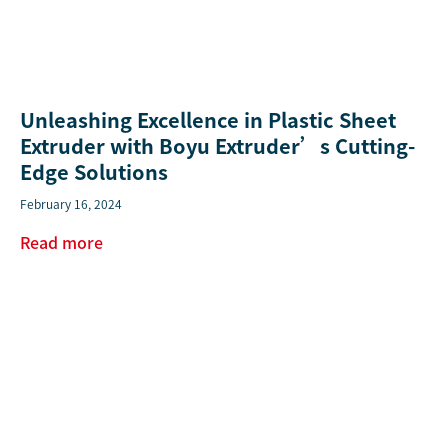
Unleashing Excellence in Plastic Sheet
Extruder with Boyu Extruder’s Cutting-
Edge Solutions
February 16, 2024
Read more