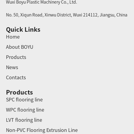
Wuxi Boyu Plastic Machinery Co., Ltd.
No. 50, Xiqun Road, Xinwu District, Wuxi 214112, Jiangsu, China
Quick Links
Home
About BOYU
Products
News
Contacts
Products
SPC flooring line
WPC flooring line
LVT flooring line
Non-PVC Flooring Extrusion Line