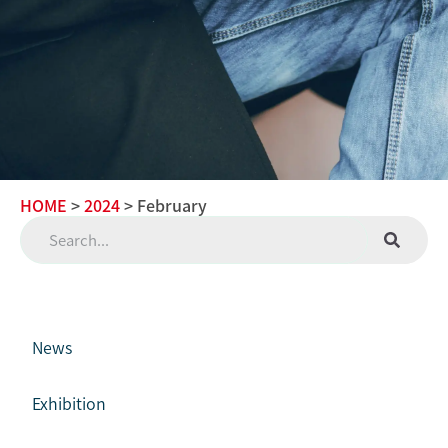
HOME
>
2024
> February
News
Exhibition