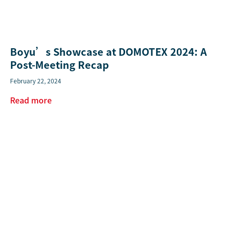
Boyu’s Showcase at DOMOTEX 2024: A
Post-Meeting Recap
February 22, 2024
Read more