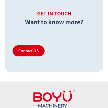
GET IN TOUCH
Want to know more?
Contact US