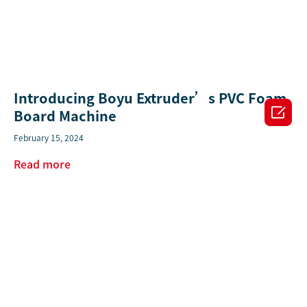
Introducing Boyu Extruder’s PVC Foam

Board Machine
February 15, 2024
Read more