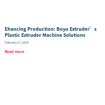
Ehancing Production: Boyu Extruder’s
Plastic Extruder Machine Solutions
February 17, 2024
Read more