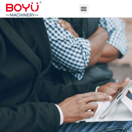
ABOUT BOYU