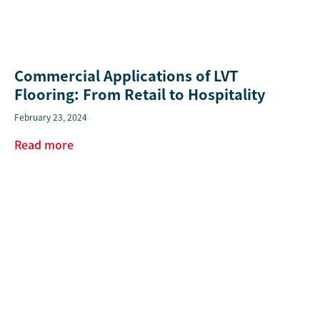
Commercial Applications of LVT
Flooring: From Retail to Hospitality
February 23, 2024
Read more